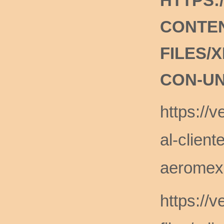
HTTPS:
CONTEN
FILES/
CON-UN
https://
al-clie
aeromexi
https://