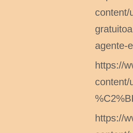
content/
gratuit
agente-e
https://
content/
%C2%BFc
https://