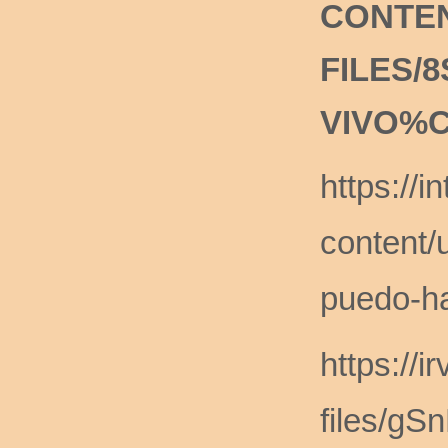
CONTEN
FILES/
VIVO%C
https://i
content/
puedo-ha
https://
files/g