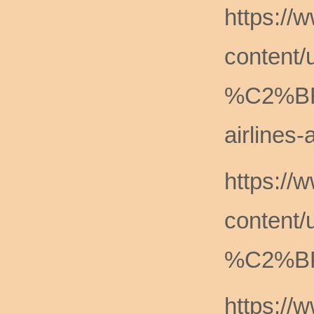
https://
content
%C2%BFc
airlines
https://
content
%C2%BFc
https://