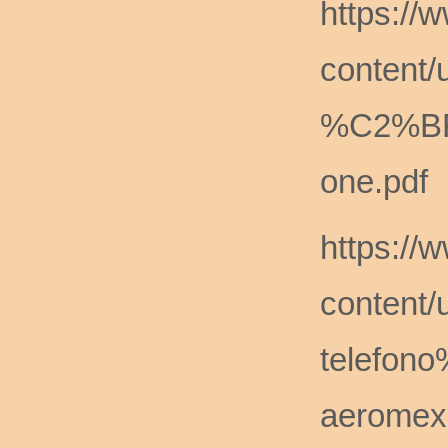
https://
content/
%C2%BFc
one.pdf
https://
content/
telefon
aeromexi