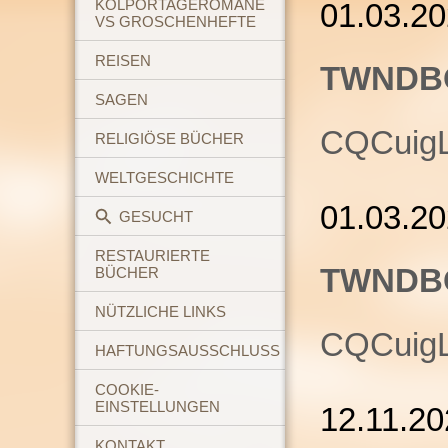
KOLPORTAGEROMANE
01.03.
VS GROSCHENHEFTE
REISEN
TWNDB
SAGEN
CQCuig
RELIGIÖSE BÜCHER
WELTGESCHICHTE
01.03.
GESUCHT
RESTAURIERTE
TWNDB
BÜCHER
NÜTZLICHE LINKS
CQCuig
HAFTUNGSAUSSCHLUSS
COOKIE-
EINSTELLUNGEN
12.11.2
KONTAKT