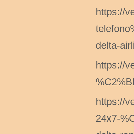
https://
telefon
delta-air
https://
%C2%BFc
https://
24x7-%C