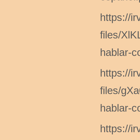
https://
files/X
hablar-c
https://
files/g
hablar-c
https://