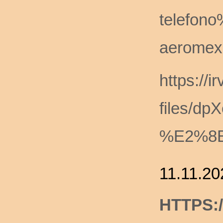
telefon
aeromexi
https://
files/d
%E2%8B
11.11.2
HTTPS: