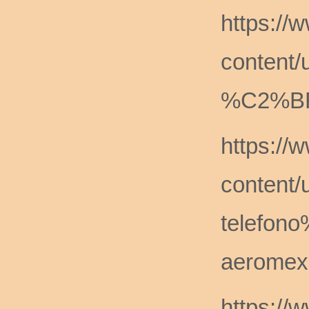
https://
content/
%C2%BFc
https://
content/
telefono
aeromexi
https://