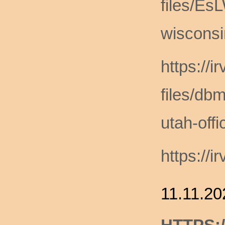
files/E
wisconsi
https://
files/d
utah-offi
https://i
11.11.