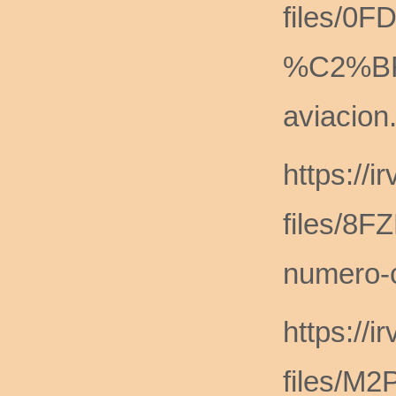
files/0
%C2%BFc
aviacion
https://
files/8F
numero-c
https://
files/M