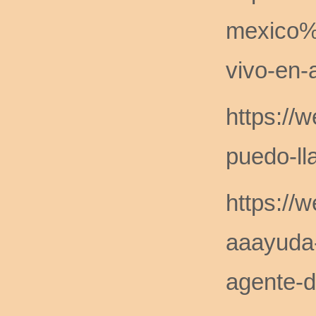
mexico%
vivo-en-
https://
puedo-ll
https://
aaayuda
agente-d