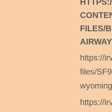
HTTPS:
CONTEN
FILES/
AIRWAY
https://
files/S
wyoming-
https://