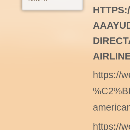
HTTPS:
AAAYU
DIRECT
AIRLIN
https://
%C2%BFc
american
https://