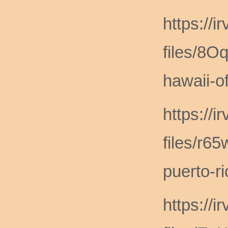
https://
files/8O
hawaii-of
https://
files/r
puerto-ri
https://