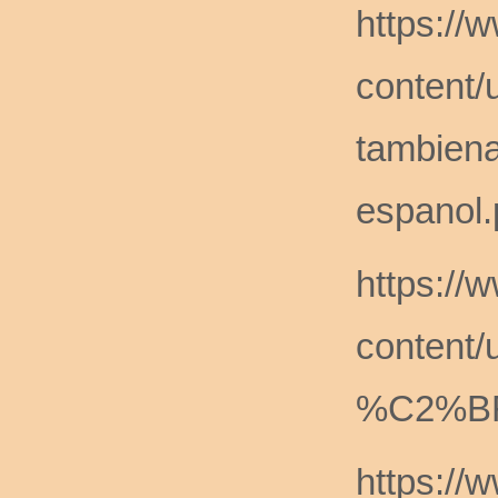
https://
content/
tambiena
espanol.
https://
content/u
%C2%BFc
https://