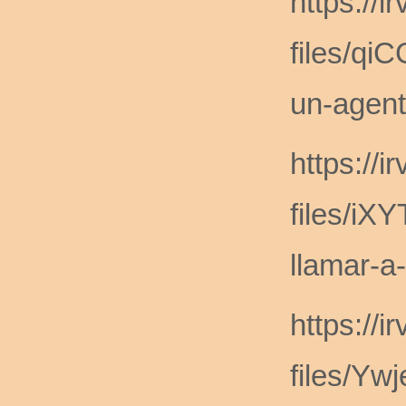
https://
files/q
un-agent
https://
files/
llamar-a
https://
files/Y