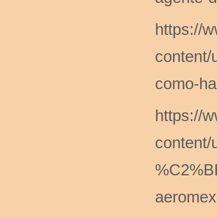
https://
content/
como-hab
https://
content
%C2%BFc
aeromex