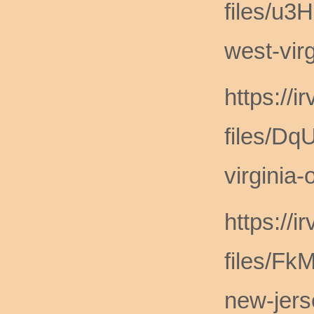
files/u
west-virg
https://
files/D
virginia-
https://
files/F
new-jers