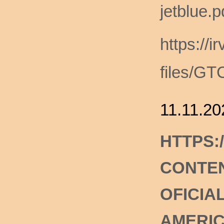
jetblue.p
https://
files/G
11.11.2
HTTPS:
CONTEN
OFICIA
AMERIC