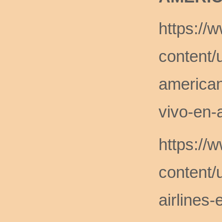
https://
content/
america
vivo-en-
https://
content/
airlines