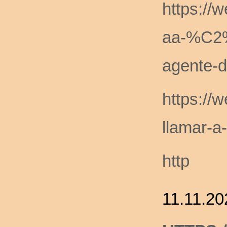
https://
aa-%C2%
agente-d
https://
llamar-a
http
11.11.