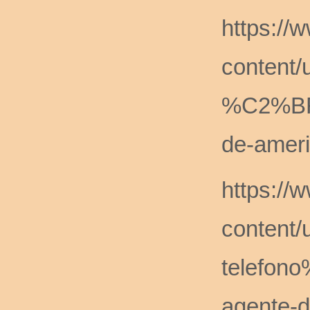
https://
content/
%C2%BFc
de-ameri
https://
content/
telefon
agente-d