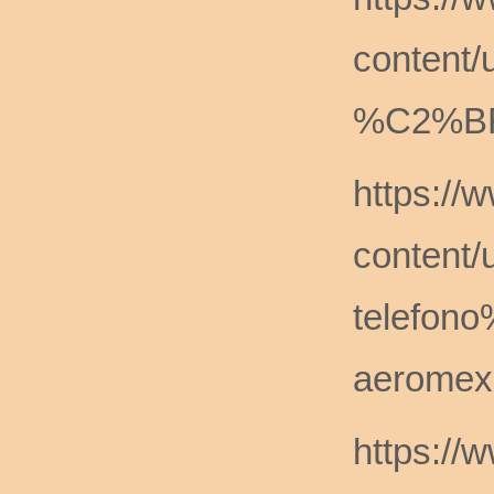
content/
%C2%BFc
https://
content/
telefono
aeromexi
https://