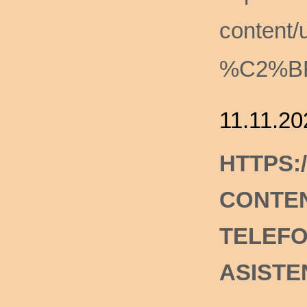
content
%C2%BF
11.11.2
HTTPS:
CONTEN
TELEF
ASISTE