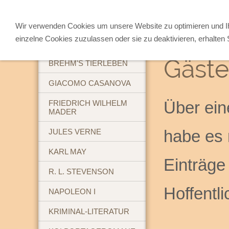
Wir verwenden Cookies um unsere Website zu optimieren und 
einzelne Cookies zuzulassen oder sie zu deaktivieren, erhalten 
ABENTEUERBÜCHER
Gäst
BREHM'S TIERLEBEN
GIACOMO CASANOVA
Über ein
FRIEDRICH WILHELM
MADER
habe es 
JULES VERNE
KARL MAY
Einträge
R. L. STEVENSON
Hoffentl
NAPOLEON I
KRIMINAL-LITERATUR