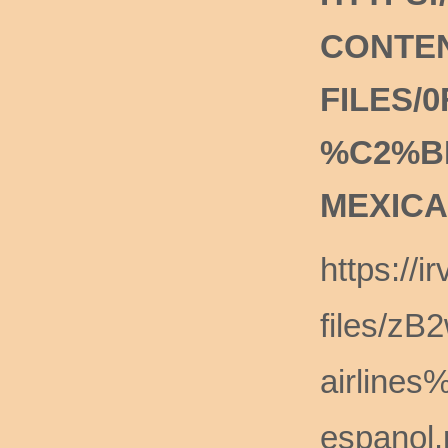
CONTEN
FILES/
%C2%B
MEXICA
https://
files/z
airlines
espanol.