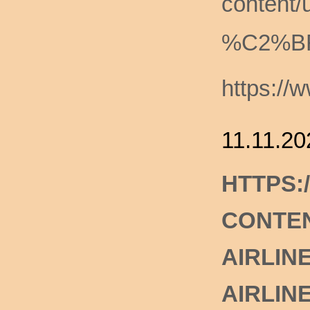
content/
%C2%BFc
https://
11.11.
HTTPS:
CONTEN
AIRLIN
AIRLIN