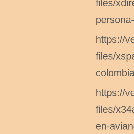
files/xd
persona-
https://
files/x
colombia
https://
files/x
en-avian