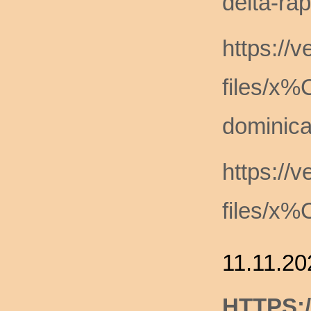
delta-ra
https://
files/x%
dominica
https://
files/x
11.11.2
HTTPS: