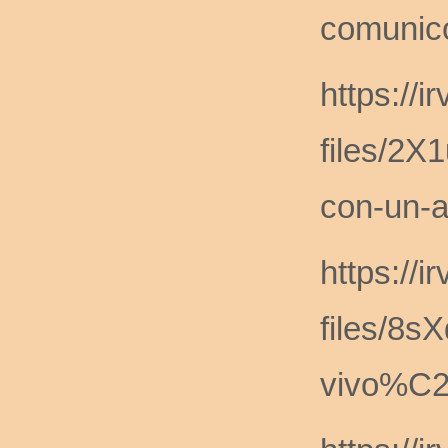
comunico
https://
files/2
con-un-a
https://
files/8s
vivo%C2